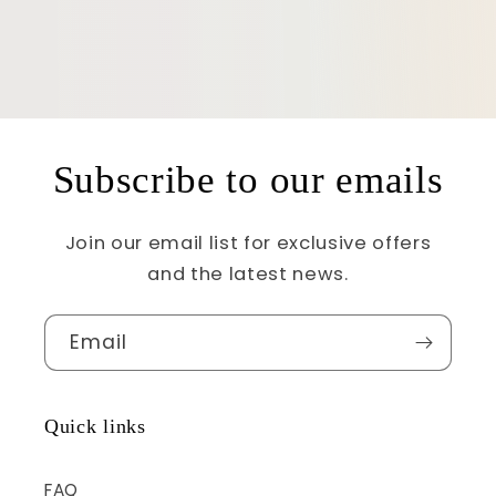
Subscribe to our emails
Join our email list for exclusive offers
and the latest news.
Email
Quick links
FAQ