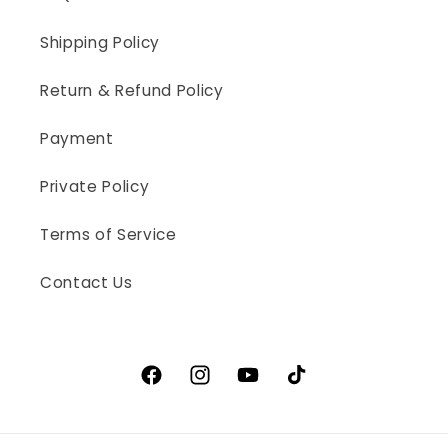
Shipping Policy
Return & Refund Policy
Payment
Private Policy
Terms of Service
Contact Us
Facebook
Instagram
YouTube
TikTok