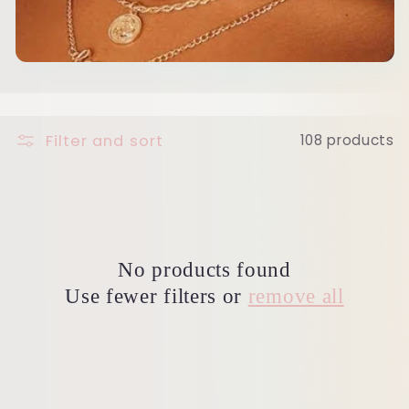
c
t
i
o
Filter and sort
108 products
n
:
No products found
Use fewer filters or
remove all