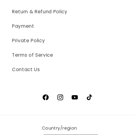
Return & Refund Policy
Payment
Private Policy
Terms of Service
Contact Us
Facebook
Instagram
YouTube
TikTok
Country/region