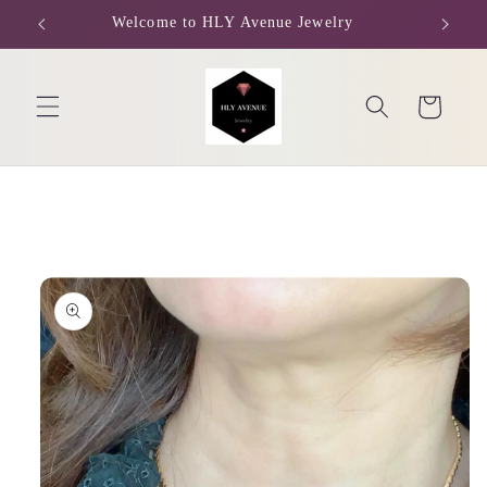
Skip to
Welcome to HLY Avenue Jewelry
content
Cart
Skip to
product
information