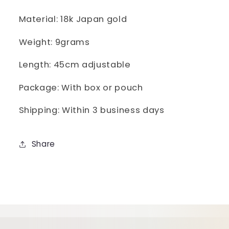
Necklace
Necklace
45CM
45CM
Material: 18k Japan gold
Weight: 9grams
Length: 45cm adjustable
Package: With box or pouch
Shipping: Within 3 business days
Share