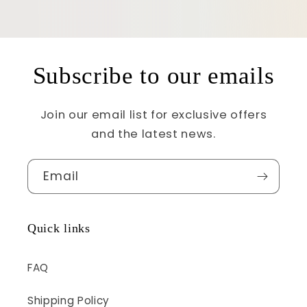
Subscribe to our emails
Join our email list for exclusive offers
and the latest news.
Email
Quick links
FAQ
Shipping Policy