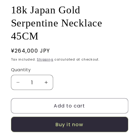
18k Japan Gold
Serpentine Necklace
45CM
Regular
¥264,000 JPY
price
Tax included.
Shipping
calculated at checkout.
Quantity
Decrease
Increase
quantity
quantity
for
for
18k
18k
Add to cart
Japan
Japan
Gold
Gold
Buy it now
Serpentine
Serpentine