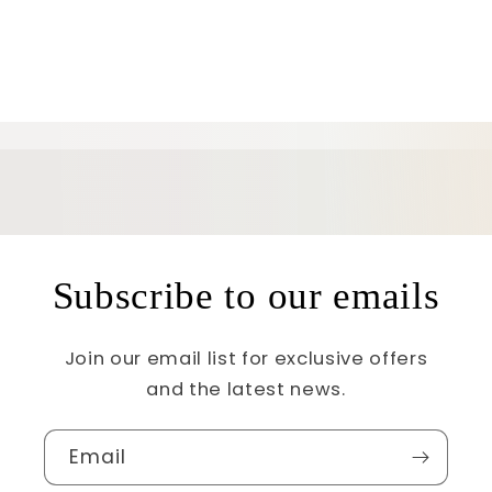
Subscribe to our emails
Join our email list for exclusive offers
and the latest news.
Email