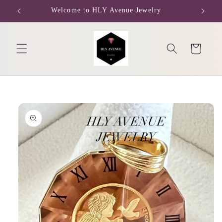
Skip to
Welcome to HLY Avenue Jewelry
content
Cart
Skip to
product
information