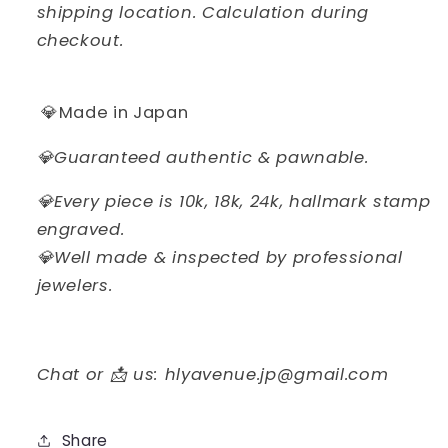
shipping location. Calculation during
checkout.
💎Made in Japan
💎Guaranteed authentic & pawnable.
💎Every piece is 10k, 18k, 24k, hallmark stamp
engraved.
💎Well made & inspected by professional
jewelers.
Chat or 📩 us: hlyavenue.jp@gmail.com
Share