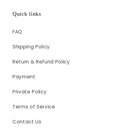
Quick links
FAQ
Shipping Policy
Return & Refund Policy
Payment
Private Policy
Terms of Service
Contact Us