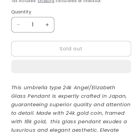
Tax included.
Shipping
calculated at checkout.
Quantity
Decrease
Increase
quantity
quantity
for
for
24k
24k
Sold out
Angel/Elizabeth
Angel/Elizabeth
Glass
Glass
Pendant
Pendant
This umbrella type 24k Angel/Elizabeth
Glass Pendant is expertly crafted in Japan,
guaranteeing superior quality and attention
to detail. Made with 24k gold coin, framed
with 18k gold, this glass pendant exudes a
luxurious and elegant aesthetic. Elevate