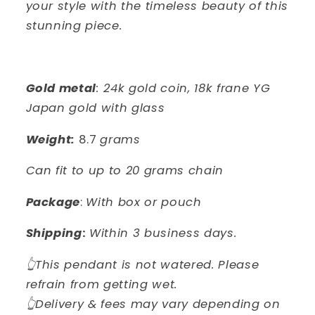
your style with the timeless beauty of this
stunning piece.
Gold metal
: 24k gold coin, 18k frane YG
Japan gold with glass
Weight:
8.7
grams
Can fit to up to 20 grams chain
Package
:
With box or pouch
Shipping
:
Within 3 business days.
👆This pendant is not watered. Please
refrain from getting wet.
👆Delivery & fees may vary depending on