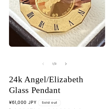
Open
media
1
in
modal
of
1
/
3
24k Angel/Elizabeth
Glass Pendant
Regular
¥61,000 JPY
Sold out
price