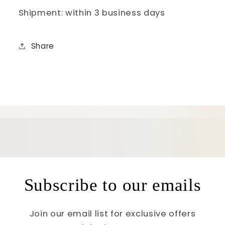
Shipment: within 3 business days
Share
Subscribe to our emails
Join our email list for exclusive offers