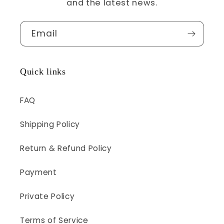
and the latest news.
Email
Quick links
FAQ
Shipping Policy
Return & Refund Policy
Payment
Private Policy
Terms of Service