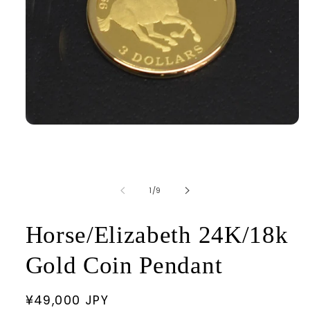
Open
media
1
in
modal
of
1
/
9
Horse/Elizabeth 24K/18k
Gold Coin Pendant
Regular
¥49,000 JPY