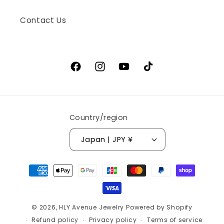
Contact Us
Facebook
Instagram
YouTube
TikTok
Country/region
Japan | JPY ¥
Payment
methods
© 2026,
HLY Avenue Jewelry
Powered by Shopify
Refund policy
Privacy policy
Terms of service