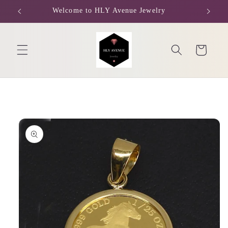
Skip to
Welcome to HLY Avenue Jewelry
content
Cart
Skip to
product
information