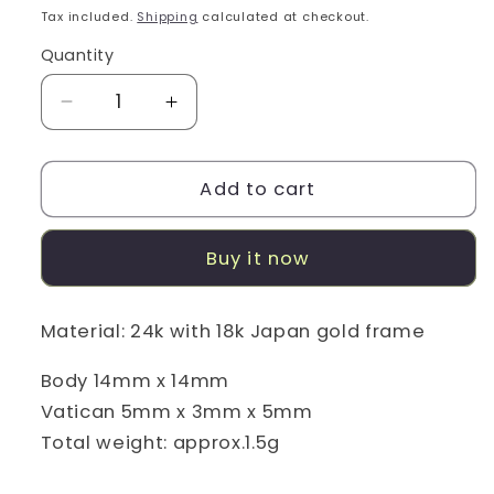
price
Tax included.
Shipping
calculated at checkout.
Quantity
Decrease
Increase
quantity
quantity
for
for
Horse/Elizabeth
Horse/Elizabeth
Add to cart
24K/18k
24K/18k
Gold
Gold
Buy it now
Coin
Coin
Pendant
Pendant
Material: 24k with 18k Japan gold frame
Body 14mm x 14mm
Vatican 5mm x 3mm x 5mm
Total weight: approx.1.5g